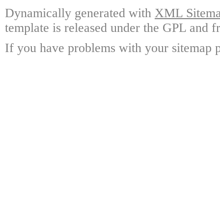
Dynamically generated with
XML Sitemap
template is released under the GPL and fr
If you have problems with your sitemap p