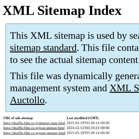
XML Sitemap Index
This XML sitemap is used by se
sitemap standard
. This file cont
to see the actual sitemap content
This file was dynamically gener
management system and
XML Si
Auctollo
.
URL of sub-sitemap
Last modified (GMT)
https://shuffle-film.co.jp/sitemap-misc.html
2025-05-29T05:49:14+00:00
https://shuffle-film.co.jp/post-sitemap.html
2024-12-12T05:10:21+00:00
https://shuffle-film.co.jp/page-sitemap.html
2025-05-29T05:49:14+00:00